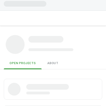
OPEN PROJECTS
ABOUT